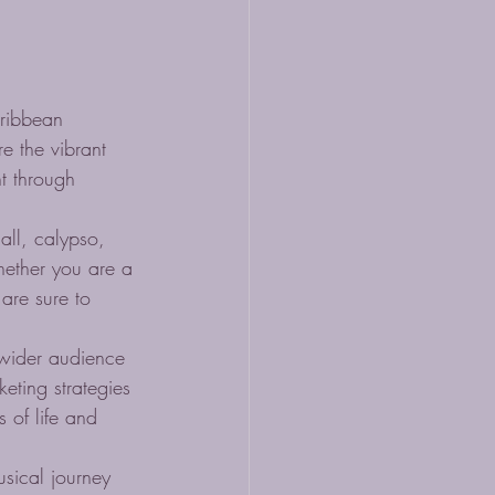
aribbean 
e the vibrant 
t through 
ll, calypso, 
hether you are a 
 are sure to 
wider audience 
eting strategies 
 of life and 
sical journey 