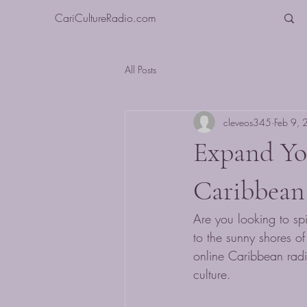
CariCultureRadio.com
All Posts
cleveos345
Feb 9,
Expand Yo
Caribbean
Are you looking to sp
to the sunny shores o
online Caribbean radi
culture.