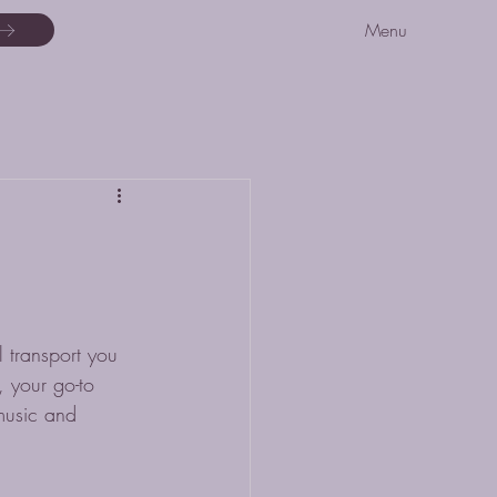
Menu
 transport you 
 your go-to 
music and 