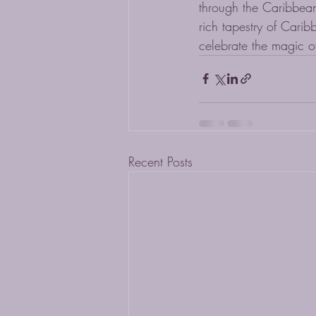
through the Caribbean
rich tapestry of Carib
celebrate the magic o
Recent Posts