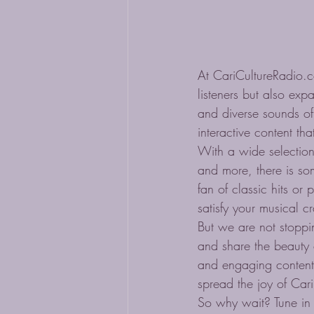
At CariCultureRadio.c
listeners but also ex
and diverse sounds of
interactive content th
With a wide selection
and more, there is so
fan of classic hits or 
satisfy your musical cr
But we are not stopp
and share the beauty 
and engaging content,
spread the joy of Car
So why wait? Tune in 