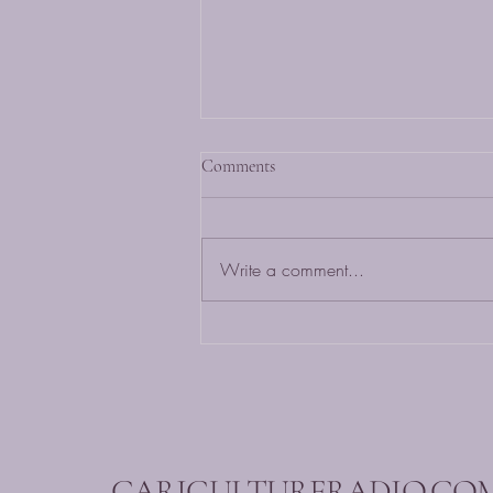
Comments
Write a comment...
Caribbean Music Mix: Listen to
the Best Hits Now!
CARICULTURERADIO.CO