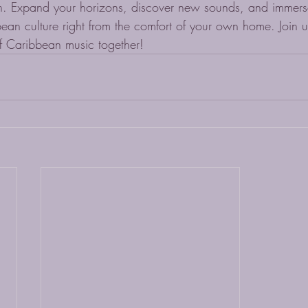
. Expand your horizons, discover new sounds, and immerse 
bean culture right from the comfort of your own home. Join 
f Caribbean music together!