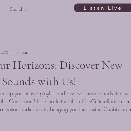
Listen Live
 2025
1 min read
ur Horizons: Discover New
 Sounds with Us!
ice up your music playlist and discover new sounds that will
f the Caribbean? Look no further than CariCultureRadio.com,
o station dedicated to bringing you the best in Caribbean 