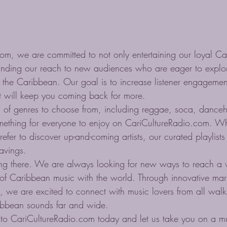
om, we are committed to not only entertaining our loyal C
panding our reach to new audiences who are eager to explor
 the Caribbean. Our goal is to increase listener engagemen
at will keep you coming back for more.

 of genres to choose from, including reggae, soca, danceha
mething for everyone to enjoy on CariCultureRadio.com. W
prefer to discover up-and-coming artists, our curated playlists
avings.

ing there. We are always looking for new ways to reach a 
of Caribbean music with the world. Through innovative mark
 we are excited to connect with music lovers from all walks
ibbean sounds far and wide.

to CariCultureRadio.com today and let us take you on a mu