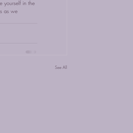
yourself in the 
us as we 
See All