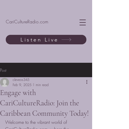
CariCultureRadio.com
Listen Live
Post
cleveos345
Feb 9, 2025
1 min read
Engage with
CariCultureRadio: Join the
Caribbean Community Today!
Welcome to the vibrant world of 