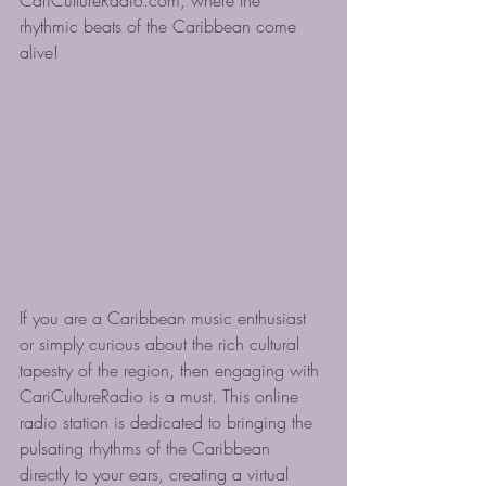
CariCultureRadio.com, where the 
rhythmic beats of the Caribbean come 
alive!
If you are a Caribbean music enthusiast 
or simply curious about the rich cultural 
tapestry of the region, then engaging with 
CariCultureRadio is a must. This online 
radio station is dedicated to bringing the 
pulsating rhythms of the Caribbean 
directly to your ears, creating a virtual 