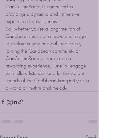
CariCultureRadio is committed to 
providing a dynamic and immersive 
experience for its listeners.

So, whether you're a longtime fan of 
Caribbean music or a newcomer eager 
to explore a new musical landscape, 
joining the Caribbean community at 
CariCultureRadio is sure to be a 
rewarding experience. Tune in, engage 
with fellow listeners, and let the vibrant 
sounds of the Caribbean transport you to 
a world of rhythm and melody.
Recent Posts
See All