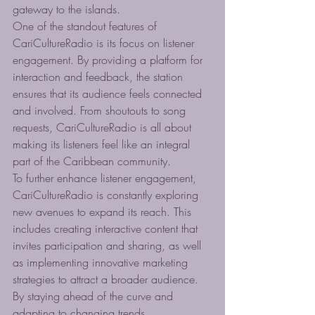
gateway to the islands.

One of the standout features of 
CariCultureRadio is its focus on listener 
engagement. By providing a platform for 
interaction and feedback, the station 
ensures that its audience feels connected 
and involved. From shoutouts to song 
requests, CariCultureRadio is all about 
making its listeners feel like an integral 
part of the Caribbean community.

To further enhance listener engagement, 
CariCultureRadio is constantly exploring 
new avenues to expand its reach. This 
includes creating interactive content that 
invites participation and sharing, as well 
as implementing innovative marketing 
strategies to attract a broader audience. 
By staying ahead of the curve and 
adapting to changing trends, 