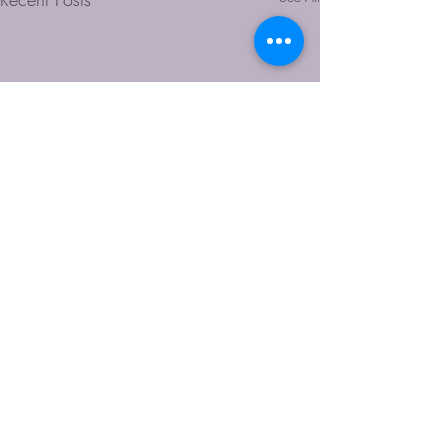
Comments