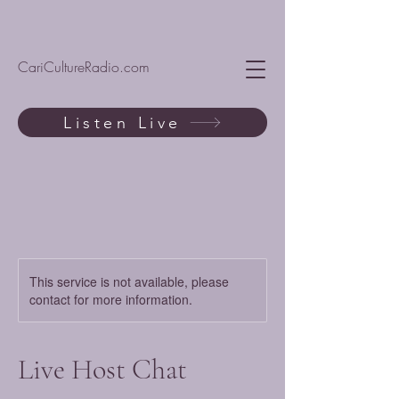
CariCultureRadio.com
Listen Live
This service is not available, please
contact for more information.
Live Host Chat