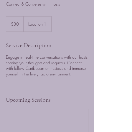
Connect & Converse with Hosts
30
US
$30
Location 1
dollars
Service Description
Engage in real-time conversations with our hosts,
sharing your thoughts and requests. Connect
with fellow Caribbean enthusiasts and immerse
yourself in the lively radio environment.
Upcoming Sessions