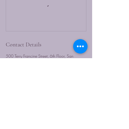
Contact Details
500 Terry Francine Street, 6th Floor, San
Francisco, CA 94158
123-456-7890
info@mysite.com
CARICULTURERADIO.COM